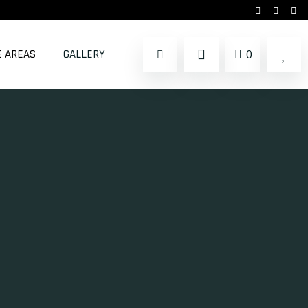
E AREAS
GALLERY
0