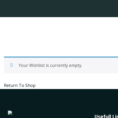
Your Wishlist is currently empty.
Return To Shop
Usefull Li