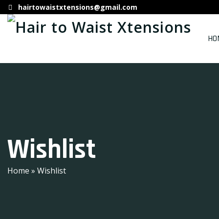
hairtowaistxtensions@gmail.com
HO
Wishlist
Home
» Wishlist