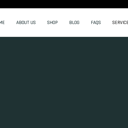
ME
ABOUT US
SHOP
BLOG
FAQS
SERVIC