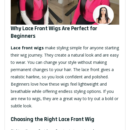
Why Lace Front Wigs Are Perfect for
Beginners
Lace front wigs
make styling simple for anyone starting
their wig journey. They create a natural look and are easy
to wear. You can change your style without making
permanent changes to your hair. The lace front gives a
realistic hairline, so you look confident and polished.
Beginners love how these wigs feel lightweight and
breathable while offering endless styling options. If you
are new to wigs, they are a great way to try out a bold or
subtle look.
Choosing the Right Lace Front Wig