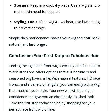
Storage
: Keep in a cool, dry place. Use a wig stand or
mannequin head for support.
Styling Tools
: If the wig allows heat, use low settings
to prevent damage.
Simple daily maintenance makes your wig feel soft, look
natural, and last longer.
Conclusion: Your First Step to Fabulous Hair
Finding the right lace front wig is exciting and fun. Hair to
Waist Xtensions offers options that suit beginners and
seasoned wig lovers alike. With natural textures, HD lace
fronts, and a variety of lengths, you can easily pick a wig
that matches your style. Your new wig will boost your
confidence and give you an effortlessly polished look.
Take the first step today and enjoy shopping for your
perfect lace front wig online.