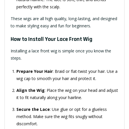
perfectly with the scalp.
These wigs are all high quality, long-lasting, and designed
to make styling easy and fun for beginners.
How to Install Your Lace Front Wig
Installing a lace front wig is simple once you know the
steps.
Prepare Your Hair
: Braid or flat-twist your hair. Use a
wig cap to smooth your hair and protect it.
Align the Wig
: Place the wig on your head and adjust
it to fit naturally along your hairline.
Secure the Lace
: Use glue or opt for a glueless
method. Make sure the wig fits snugly without
discomfort.