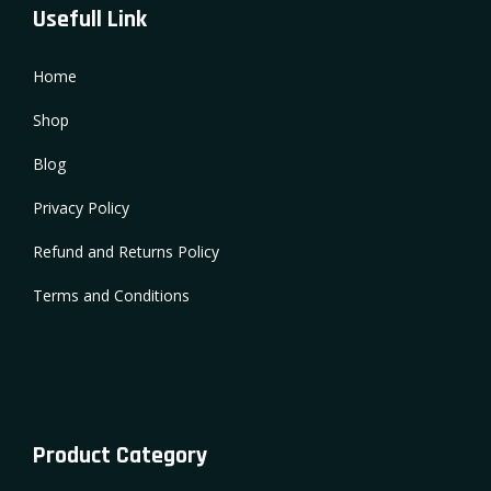
Usefull Link
Home
Shop
Blog
Privacy Policy
Refund and Returns Policy
Terms and Conditions
Product Category