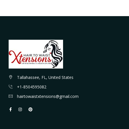
Tallahassee, FL, United States
+1-8504595082
hairtowaistxtensions@gmail.com