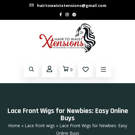
hairtowaistxtensions@gmail.com
0
Lace Front Wigs for Newbies: Easy Online
Buys
Home
»
Lace front wigs
» Lace Front Wigs for Newbies: Easy
Online Buys