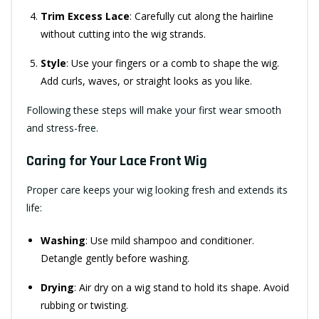
Trim Excess Lace
: Carefully cut along the hairline
without cutting into the wig strands.
Style
: Use your fingers or a comb to shape the wig.
Add curls, waves, or straight looks as you like.
Following these steps will make your first wear smooth
and stress-free.
Caring for Your Lace Front Wig
Proper care keeps your wig looking fresh and extends its
life:
Washing
: Use mild shampoo and conditioner.
Detangle gently before washing.
Drying
: Air dry on a wig stand to hold its shape. Avoid
rubbing or twisting.