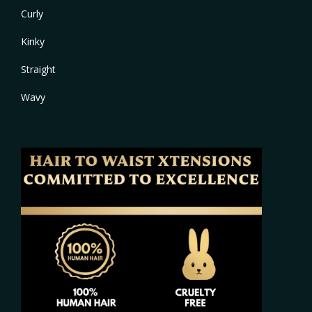
Curly
Kinky
Straight
Wavy