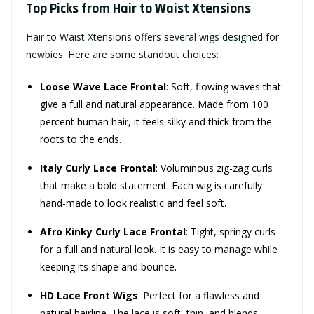
Top Picks from Hair to Waist Xtensions
Hair to Waist Xtensions offers several wigs designed for
newbies. Here are some standout choices:
Loose Wave Lace Frontal
: Soft, flowing waves that
give a full and natural appearance. Made from 100
percent human hair, it feels silky and thick from the
roots to the ends.
Italy Curly Lace Frontal
: Voluminous zig-zag curls
that make a bold statement. Each wig is carefully
hand-made to look realistic and feel soft.
Afro Kinky Curly Lace Frontal
: Tight, springy curls
for a full and natural look. It is easy to manage while
keeping its shape and bounce.
HD Lace Front Wigs
: Perfect for a flawless and
natural hairline. The lace is soft, thin, and blends