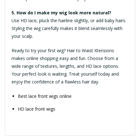
5. How do I make my wig look more natural?
Use HD lace, pluck the hairline slightly, or add baby hairs.
Styling the wig carefully makes it blend seamlessly with
your scalp.
Ready to try your first wig? Hair to Waist Xtensions
makes online shopping easy and fun. Choose from a
wide range of textures, lengths, and HD lace options.
Your perfect look is waiting. Treat yourself today and
enjoy the confidence of a flawless hair day.
Best lace front wigs online
HD lace front wigs