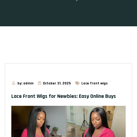
by: admin
October 31, 2025
Lace front wigs
Lace Front Wigs for Newbies: Easy Online Buys