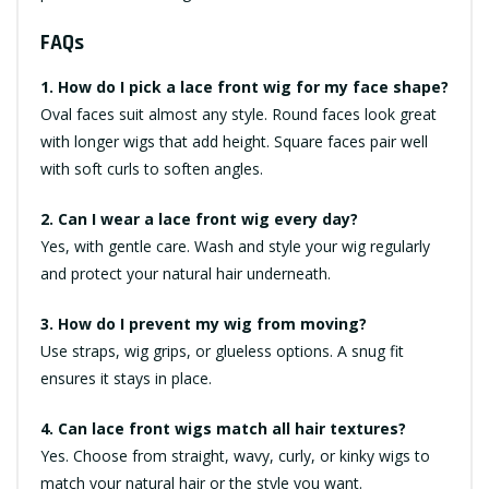
FAQs
1. How do I pick a lace front wig for my face shape?
Oval faces suit almost any style. Round faces look great
with longer wigs that add height. Square faces pair well
with soft curls to soften angles.
2. Can I wear a lace front wig every day?
Yes, with gentle care. Wash and style your wig regularly
and protect your natural hair underneath.
3. How do I prevent my wig from moving?
Use straps, wig grips, or glueless options. A snug fit
ensures it stays in place.
4. Can lace front wigs match all hair textures?
Yes. Choose from straight, wavy, curly, or kinky wigs to
match your natural hair or the style you want.