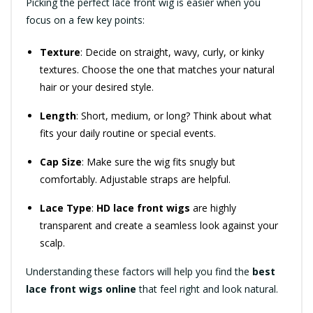
Picking the perfect lace front wig is easier when you
focus on a few key points:
Texture
: Decide on straight, wavy, curly, or kinky
textures. Choose the one that matches your natural
hair or your desired style.
Length
: Short, medium, or long? Think about what
fits your daily routine or special events.
Cap Size
: Make sure the wig fits snugly but
comfortably. Adjustable straps are helpful.
Lace Type
:
HD lace front wigs
are highly
transparent and create a seamless look against your
scalp.
Understanding these factors will help you find the
best
lace front wigs online
that feel right and look natural.