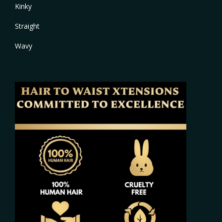
Kinky
Straight
Wavy