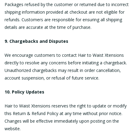
Packages refused by the customer or returned due to incorrect
shipping information provided at checkout are not eligible for
refunds. Customers are responsible for ensuring all shipping
details are accurate at the time of purchase.
9. Chargebacks and Disputes
We encourage customers to contact Hair to Waist Xtensions
directly to resolve any concerns before initiating a chargeback.
Unauthorized chargebacks may result in order cancellation,
account suspension, or refusal of future service.
10. Policy Updates
Hair to Waist Xtensions reserves the right to update or modify
this Return & Refund Policy at any time without prior notice.
Changes will be effective immediately upon posting on the
website.