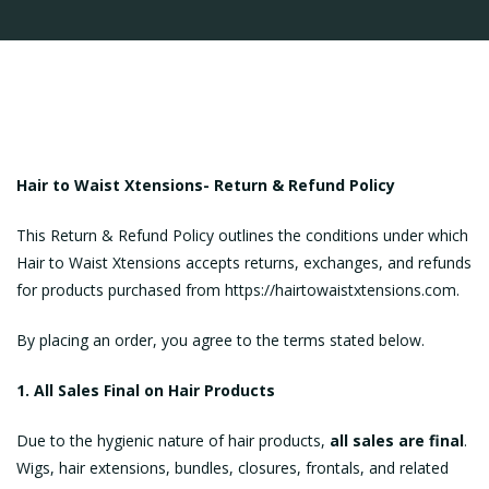
Hair to Waist Xtensions-
Return & Refund Policy
This Return & Refund Policy outlines the conditions under which
Hair to Waist Xtensions accepts returns, exchanges, and refunds
for products purchased from https://hairtowaistxtensions.com.
By placing an order, you agree to the terms stated below.
1. All Sales Final on Hair Products
Due to the hygienic nature of hair products,
all sales are final
.
Wigs, hair extensions, bundles, closures, frontals, and related