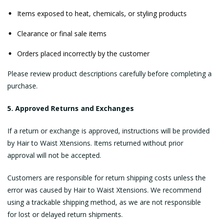
Items exposed to heat, chemicals, or styling products
Clearance or final sale items
Orders placed incorrectly by the customer
Please review product descriptions carefully before completing a
purchase.
5. Approved Returns and Exchanges
If a return or exchange is approved, instructions will be provided
by Hair to Waist Xtensions. Items returned without prior
approval will not be accepted.
Customers are responsible for return shipping costs unless the
error was caused by Hair to Waist Xtensions. We recommend
using a trackable shipping method, as we are not responsible
for lost or delayed return shipments.