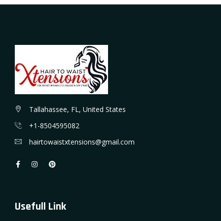
Tallahassee, FL, United States
+1-8504595082
hairtowaistxtensions@gmail.com
Usefull Link