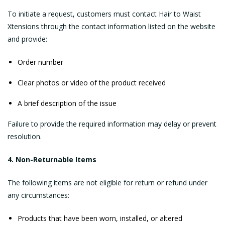
To initiate a request, customers must contact Hair to Waist
Xtensions through the contact information listed on the website
and provide:
Order number
Clear photos or video of the product received
A brief description of the issue
Failure to provide the required information may delay or prevent
resolution.
4. Non-Returnable Items
The following items are not eligible for return or refund under
any circumstances:
Products that have been worn, installed, or altered