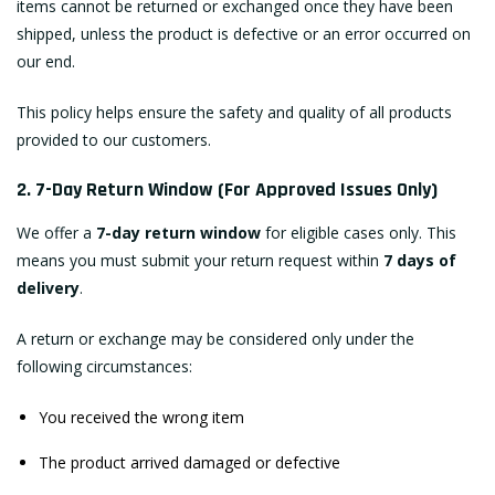
items cannot be returned or exchanged once they have been
shipped, unless the product is defective or an error occurred on
our end.
This policy helps ensure the safety and quality of all products
provided to our customers.
2. 7-Day Return Window (For Approved Issues Only)
We offer a
7-day return window
for eligible cases only. This
means you must submit your return request within
7 days of
delivery
.
A return or exchange may be considered only under the
following circumstances:
You received the wrong item
The product arrived damaged or defective