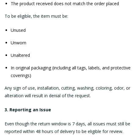
The product received does not match the order placed
To be eligible, the item must be:
Unused
Unworn
Unaltered
In original packaging (including all tags, labels, and protective
coverings)
Any sign of use, installation, cutting, washing, coloring, odor, or
alteration will result in denial of the request.
3. Reporting an Issue
Even though the return window is 7 days, all issues must still be
reported within 48 hours of delivery to be eligible for review.