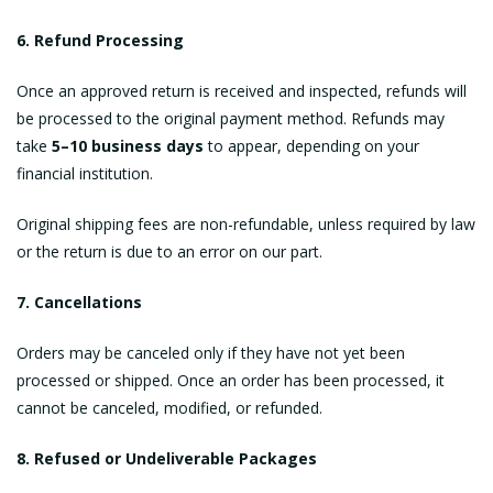
6. Refund Processing
Once an approved return is received and inspected, refunds will
be processed to the original payment method. Refunds may
take
5–10 business days
to appear, depending on your
financial institution.
Original shipping fees are non-refundable, unless required by law
or the return is due to an error on our part.
7. Cancellations
Orders may be canceled only if they have not yet been
processed or shipped. Once an order has been processed, it
cannot be canceled, modified, or refunded.
8. Refused or Undeliverable Packages