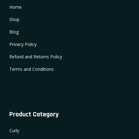
Home
Shop
Blog
Privacy Policy
Refund and Returns Policy
Terms and Conditions
Product Category
Curly