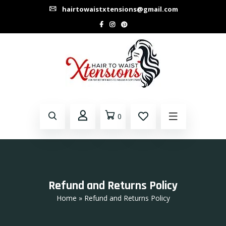
hairtowaistxtensions@gmail.com
0
Refund and Returns Policy
Home
» Refund and Returns Policy