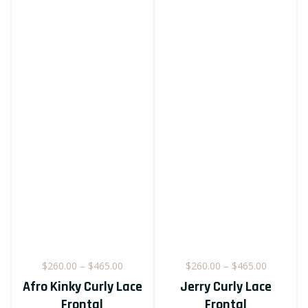
Price
Price
$
260.00
–
$
465.00
$
260.00
–
$
465.00
e
range:
range:
Afro Kinky Curly Lace
Jerry Curly Lace
e:
$260.00
$260.00
Frontal
Frontal