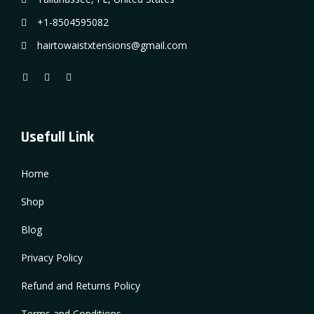
+1-8504595082
hairtowaistxtensions@gmail.com
Usefull Link
Home
Shop
Blog
Privacy Policy
Refund and Returns Policy
Terms and Conditions