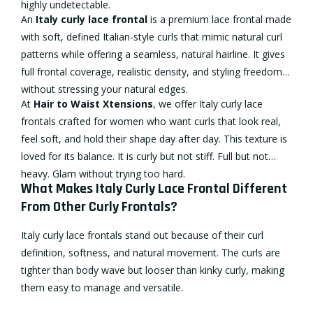
highly undetectable.
An
Italy
curly lace frontal
is a premium lace frontal made
with soft, defined Italian-style curls that mimic natural curl
patterns while offering a seamless, natural hairline. It gives
full frontal coverage, realistic density, and styling freedom
without stressing your natural edges.
At
Hair to Waist Xtensions
, we offer Italy curly lace
frontals crafted for women who want curls that look real,
feel soft, and hold their shape day after day. This texture is
loved for its balance. It is curly but not stiff. Full but not
heavy. Glam without trying too hard.
What Makes Italy Curly Lace Frontal Different
From Other Curly Frontals?
Italy curly lace frontals stand out because of their curl
definition, softness, and natural movement. The curls are
tighter than body wave but looser than kinky curly, making
them easy to manage and versatile.