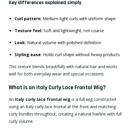
Key differences explained simply
Curl pattern:
Medium-tight curls with uniform shape
Texture feel:
Soft and lightweight, not coarse
Look:
Natural volume with polished definition
Styling ease:
Holds curl shape without heavy products
This texture blends beautifully with natural hair and works
well for both everyday wear and special occasions.
What Is an Italy Curly Lace Frontal Wig?
An
Italy curly lace frontal wig
is a full wig constructed
using an Italy curly lace frontal at the front and matching
curly bundles throughout, creating a natural hairline with full
curly volume.