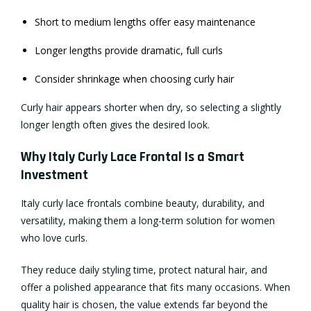
Short to medium lengths offer easy maintenance
Longer lengths provide dramatic, full curls
Consider shrinkage when choosing curly hair
Curly hair appears shorter when dry, so selecting a slightly
longer length often gives the desired look.
Why Italy Curly Lace Frontal Is a Smart
Investment
Italy curly lace frontals combine beauty, durability, and
versatility, making them a long-term solution for women
who love curls.
They reduce daily styling time, protect natural hair, and
offer a polished appearance that fits many occasions. When
quality hair is chosen, the value extends far beyond the