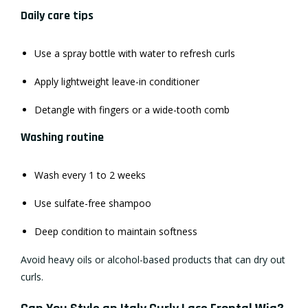
Daily care tips
Use a spray bottle with water to refresh curls
Apply lightweight leave-in conditioner
Detangle with fingers or a wide-tooth comb
Washing routine
Wash every 1 to 2 weeks
Use sulfate-free shampoo
Deep condition to maintain softness
Avoid heavy oils or alcohol-based products that can dry out
curls.