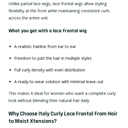
Unlike partial lace wigs, lace frontal wigs allow styling
flexibility at the front while maintaining consistent curls
across the entire unit.
What you get with a lace frontal wig
A realistic hairline from ear to ear
Freedom to part the hair in multiple styles
Full curly density with even distribution
A ready-to-wear solution with minimal leave-out
This makes it ideal for women who want a complete curly
look without blending their natural hair daily.
Why Choose Italy Curly Lace Frontal From Hair
to Waist Xtensions?