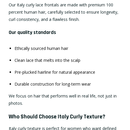
Our Italy curly lace frontals are made with premium 100
percent human hair, carefully selected to ensure longevity,
curl consistency, and a flawless finish.
Our quality standards
Ethically sourced human hair
Clean lace that melts into the scalp
Pre-plucked hairline for natural appearance
Durable construction for long-term wear
We focus on hair that performs well in real life, not just in
photos.
Who Should Choose Italy Curly Texture?
Italy curly texture is perfect for women who want defined