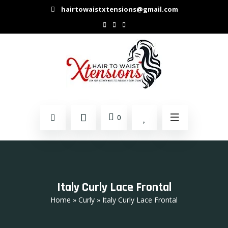
hairtowaistxtensions@gmail.com
0
Italy Curly Lace Frontal
Home
»
Curly
» Italy Curly Lace Frontal