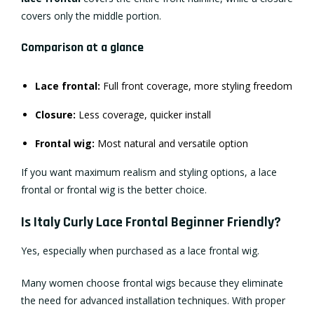
covers only the middle portion.
Comparison at a glance
Lace frontal:
Full front coverage, more styling freedom
Closure:
Less coverage, quicker install
Frontal wig:
Most natural and versatile option
If you want maximum realism and styling options, a lace
frontal or frontal wig is the better choice.
Is Italy Curly Lace Frontal Beginner Friendly?
Yes, especially when purchased as a lace frontal wig.
Many women choose frontal wigs because they eliminate
the need for advanced installation techniques. With proper