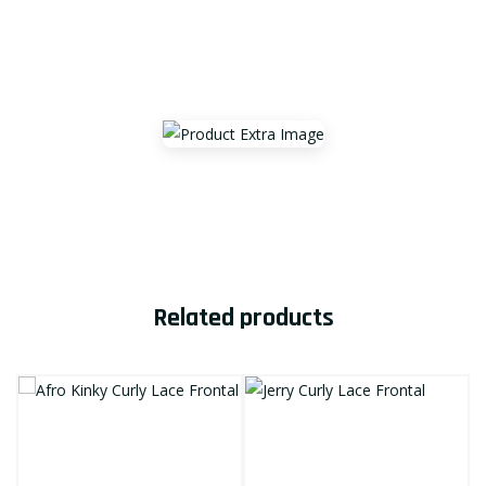
Related products