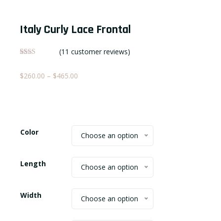
Italy Curly Lace Frontal
(
11
customer reviews)
Rated
11
2.09
Price
$
260.00
–
$
465.00
out
of 5
range:
based
on
$260.00
customer
ratings
through
$465.00
Color
Choose an option
Length
Choose an option
Width
Choose an option