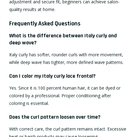
adjustment and secure fit, beginners can achieve salon-
quality results at home.
Frequently Asked Questions
What is the difference between Italy curly and
deep wave?
Italy curly has softer, rounder curls with more movement,
while deep wave has tighter, more defined wave patterns.
Can I color my Italy curly lace frontal?
Yes. Since it is 100 percent human hair, it can be dyed or
colored by a professional. Proper conditioning after
coloring is essential.
Does the curl pattern loosen over time?
With correct care, the curl pattern remains intact. Excessive
heat or harsh products may cause loosening.