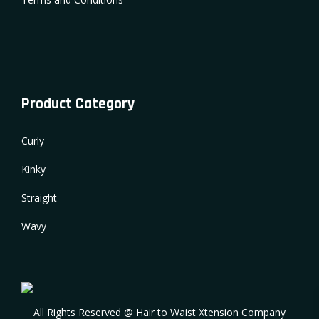
Product Category
Curly
Kinky
Straight
Wavy
All Rights Reserved @ Hair to Waist Xtension Company