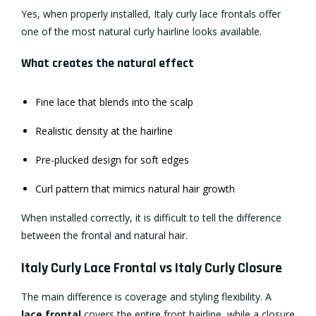
Yes, when properly installed, Italy curly lace frontals offer
one of the most natural curly hairline looks available.
What creates the natural effect
Fine lace that blends into the scalp
Realistic density at the hairline
Pre-plucked design for soft edges
Curl pattern that mimics natural hair growth
When installed correctly, it is difficult to tell the difference
between the frontal and natural hair.
Italy Curly Lace Frontal vs Italy Curly Closure
The main difference is coverage and styling flexibility. A
lace frontal
covers the entire front hairline, while a closure