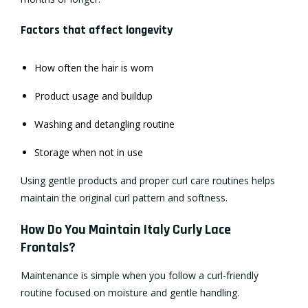
Factors that affect longevity
How often the hair is worn
Product usage and buildup
Washing and detangling routine
Storage when not in use
Using gentle products and proper curl care routines helps
maintain the original curl pattern and softness.
How Do You Maintain Italy Curly Lace
Frontals?
Maintenance is simple when you follow a curl-friendly
routine focused on moisture and gentle handling.