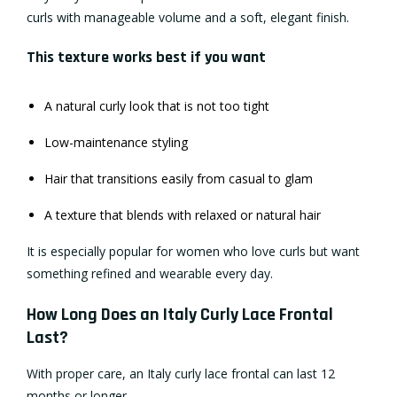
curls with manageable volume and a soft, elegant finish.
This texture works best if you want
A natural curly look that is not too tight
Low-maintenance styling
Hair that transitions easily from casual to glam
A texture that blends with relaxed or natural hair
It is especially popular for women who love curls but want
something refined and wearable every day.
How Long Does an Italy Curly Lace Frontal
Last?
With proper care, an Italy curly lace frontal can last 12
months or longer.