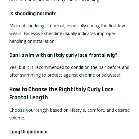
Is shedding normal?
Minimal shedding is normal, especially during the first few
wears. Excessive shedding usually indicates improper
handling or installation.
Can I swim with an Italy curly lace frontal wig?
Yes, but it is recommended to condition the hair before and
after swimming to protect against chlorine or saltwater.
How to Choose the Right Italy Curly Lace
Frontal Length
Choose your length based on lifestyle, comfort, and desired
volume.
Length guidance