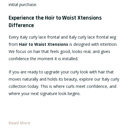
initial purchase.
Experience the Hair to Waist Xtensions
Difference
Every Italy curly lace frontal and Italy curly lace frontal wig
from
Hair to Waist Xtensions
is designed with intention.
We focus on hair that feels good, looks real, and gives
confidence the moment it is installed.
If you are ready to upgrade your curly look with hair that
moves naturally and holds its beauty, explore our Italy curly
collection today. This is where curls meet confidence, and
where your next signature look begins.
Read More