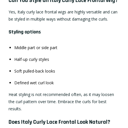
Can You Style an Italy Curly Lace Frontal Wig?
Yes, Italy curly lace frontal wigs are highly versatile and can
be styled in multiple ways without damaging the curls.
Styling options
Middle part or side part
Half-up curly styles
Soft pulled-back looks
Defined wet curl look
Heat styling is not recommended often, as it may loosen
the curl pattern over time. Embrace the curls for best
results.
Does Italy Curly Lace Frontal Look Natural?