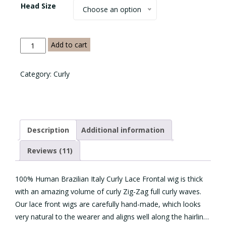
Head Size
Choose an option
Italy
Add to cart
Curly
Lace
Category:
Curly
Frontal
quantity
Description
Additional information
Reviews (11)
100% Human Brazilian Italy Curly Lace Frontal wig is thick
with an amazing volume of curly Zig-Zag full curly waves.
Our lace front wigs are carefully hand-made, which looks
very natural to the wearer and aligns well along the hairline