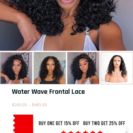
Water Wave Frontal Lace
Price
$
260.00
–
$
465.00
range:
$260.00
through