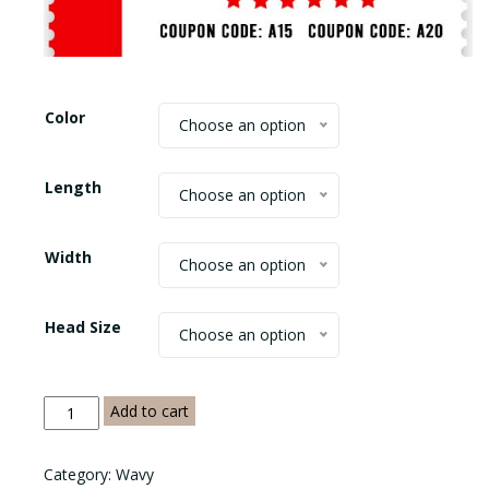
$465.00
Color
Choose an option
Length
Choose an option
Width
Choose an option
Head Size
Choose an option
Water
Add to cart
Wave
Frontal
Category:
Wavy