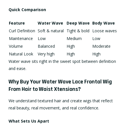
Quick Comparison
Feature
Water Wave
Deep Wave
Body Wave
Curl Definition
Soft & natural
Tight & bold
Loose waves
Maintenance
Low
Medium
Low
Volume
Balanced
High
Moderate
Natural Look
Very high
High
High
Water wave sits right in the sweet spot between definition
and ease.
Why Buy Your Water Wave Lace Frontal Wig
From Hair to Waist Xtensions?
We understand textured hair and create wigs that reflect
real beauty, real movement, and real confidence.
What Sets Us Apart