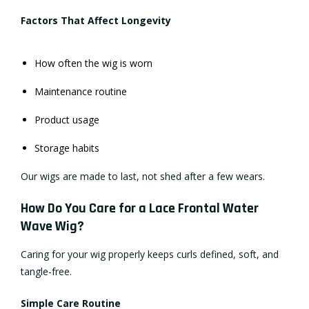
Factors That Affect Longevity
How often the wig is worn
Maintenance routine
Product usage
Storage habits
Our wigs are made to last, not shed after a few wears.
How Do You Care for a Lace Frontal Water
Wave Wig?
Caring for your wig properly keeps curls defined, soft, and
tangle-free.
Simple Care Routine