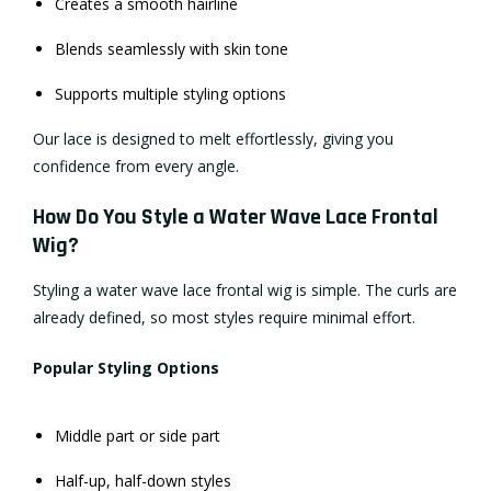
Creates a smooth hairline
Blends seamlessly with skin tone
Supports multiple styling options
Our lace is designed to melt effortlessly, giving you
confidence from every angle.
How Do You Style a Water Wave Lace Frontal
Wig?
Styling a water wave lace frontal wig is simple. The curls are
already defined, so most styles require minimal effort.
Popular Styling Options
Middle part or side part
Half-up, half-down styles