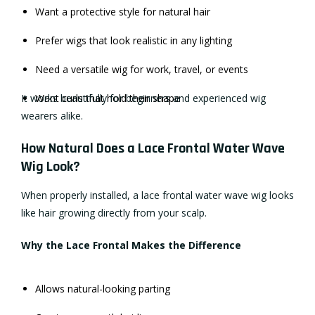
Want a protective style for natural hair
Prefer wigs that look realistic in any lighting
Need a versatile wig for work, travel, or events
It works beautifully for beginners and experienced wig
Want curls that hold their shape
wearers alike.
How Natural Does a Lace Frontal Water Wave
Wig Look?
When properly installed, a lace frontal water wave wig looks
like hair growing directly from your scalp.
Why the Lace Frontal Makes the Difference
Allows natural-looking parting