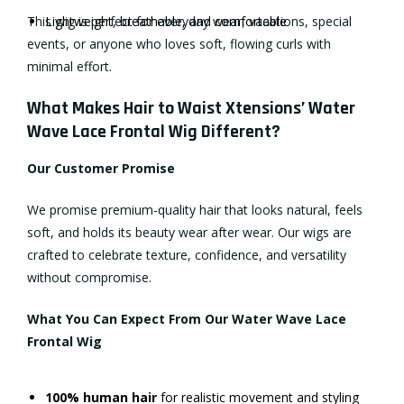
This wig is perfect for everyday wear, vacations, special
Lightweight, breathable, and comfortable
events, or anyone who loves soft, flowing curls with
minimal effort.
What Makes Hair to Waist Xtensions’ Water
Wave Lace Frontal Wig Different?
Our Customer Promise
We promise premium-quality hair that looks natural, feels
soft, and holds its beauty wear after wear. Our wigs are
crafted to celebrate texture, confidence, and versatility
without compromise.
What You Can Expect From Our Water Wave Lace
Frontal Wig
100% human hair
for realistic movement and styling