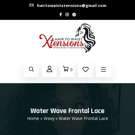
hairtowaistxtensions@gmail.com
0
Water Wave Frontal Lace
Home
»
Wavy
» Water Wave Frontal Lace