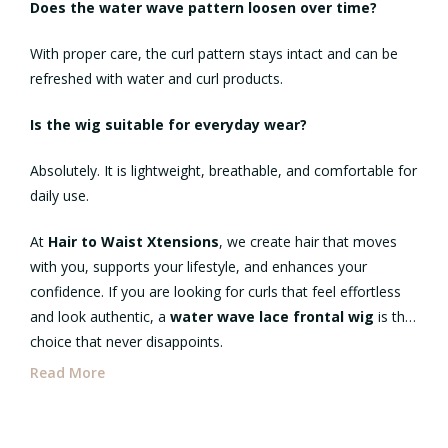
Does the water wave pattern loosen over time?
With proper care, the curl pattern stays intact and can be
refreshed with water and curl products.
Is the wig suitable for everyday wear?
Absolutely. It is lightweight, breathable, and comfortable for
daily use.
At
Hair to Waist Xtensions
, we create hair that moves
with you, supports your lifestyle, and enhances your
confidence. If you are looking for curls that feel effortless
and look authentic, a
water wave lace frontal wig
is the
choice that never disappoints.
Read More