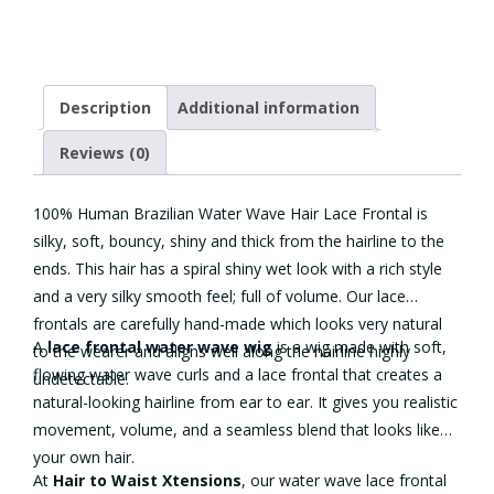
Lace
quantity
Description
Additional information
Reviews (0)
100% Human Brazilian Water Wave Hair Lace Frontal is
silky, soft, bouncy, shiny and thick from the hairline to the
ends. This hair has a spiral shiny wet look with a rich style
and a very silky smooth feel; full of volume. Our lace
frontals are carefully hand-made which looks very natural
A
lace frontal
water wave wig
is a wig made with soft,
to the wearer and aligns well along the hairline highly
flowing water wave curls and a lace frontal that creates a
undetectable.
natural-looking hairline from ear to ear. It gives you realistic
movement, volume, and a seamless blend that looks like
your own hair.
At
Hair to Waist Xtensions
, our water wave lace frontal