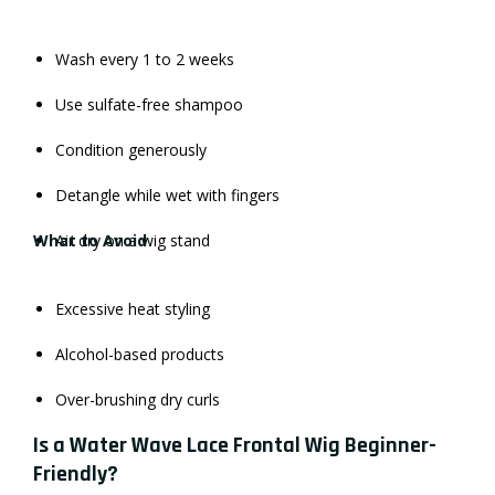
Wash every 1 to 2 weeks
Use sulfate-free shampoo
Condition generously
Detangle while wet with fingers
What to Avoid
Air dry on a wig stand
Excessive heat styling
Alcohol-based products
Over-brushing dry curls
Is a Water Wave Lace Frontal Wig Beginner-
Friendly?