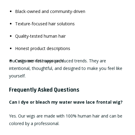
Black-owned and community-driven
Texture-focused hair solutions
Quality-tested human hair
Honest product descriptions
Our wigs are not mass-produced trends. They are
Customer-first approach
intentional, thoughtful, and designed to make you feel like
yourself.
Frequently Asked Questions
Can I dye or bleach my water wave lace frontal wig?
Yes. Our wigs are made with 100% human hair and can be
colored by a professional.