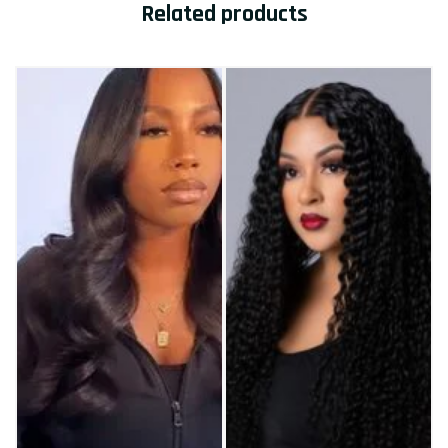
Related products