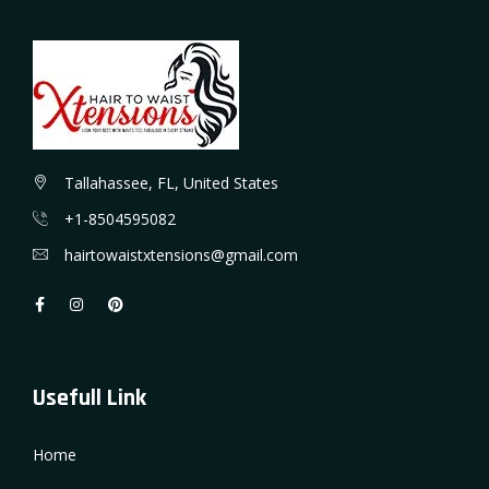
Tallahassee, FL, United States
+1-8504595082
hairtowaistxtensions@gmail.com
Usefull Link
Home