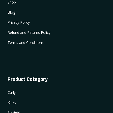
Shop
Blog
Privacy Policy
Refund and Returns Policy
Terms and Conditions
Product Category
Curly
Kinky
Straight