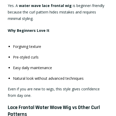
Yes. A
water wave lace frontal wig
is beginner-friendly
because the curl pattern hides mistakes and requires
minimal styling.
Why Beginners Love It
Forgiving texture
Pre-styled curls
Easy daily maintenance
Natural look without advanced techniques
Even if you are new to wigs, this style gives confidence
from day one.
Lace Frontal Water Wave Wig vs Other Curl
Patterns