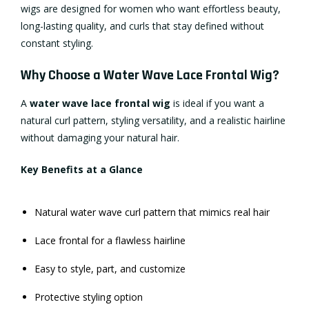
wigs are designed for women who want effortless beauty,
long-lasting quality, and curls that stay defined without
constant styling.
Why Choose a Water Wave Lace Frontal Wig?
A
water wave
lace frontal wig
is ideal if you want a
natural curl pattern, styling versatility, and a realistic hairline
without damaging your natural hair.
Key Benefits at a Glance
Natural water wave curl pattern that mimics real hair
Lace frontal for a flawless hairline
Easy to style, part, and customize
Protective styling option