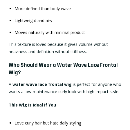
More defined than body wave
Lightweight and airy
Moves naturally with minimal product
This texture is loved because it gives volume without
heaviness and definition without stiffness.
Who Should Wear a Water Wave Lace Frontal
Wig?
A
water wave lace frontal wig
is perfect for anyone who
wants a low-maintenance curly look with high-impact style.
This Wig Is Ideal If You
Love curly hair but hate daily styling