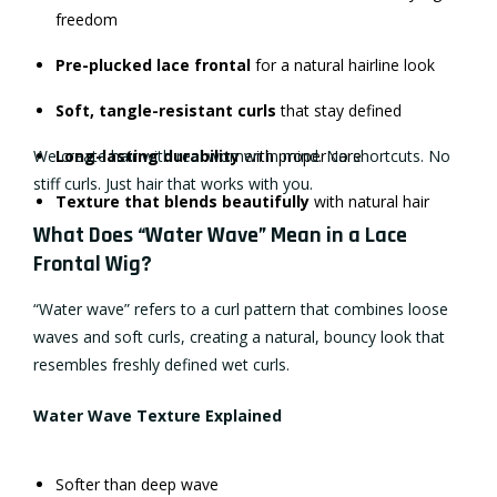
freedom
Pre-plucked lace frontal
for a natural hairline look
Soft, tangle-resistant curls
that stay defined
We create hair with real women in mind. No shortcuts. No
Long-lasting durability
with proper care
stiff curls. Just hair that works with you.
Texture that blends beautifully
with natural hair
What Does “Water Wave” Mean in a Lace
Frontal Wig?
“Water wave” refers to a curl pattern that combines loose
waves and soft curls, creating a natural, bouncy look that
resembles freshly defined wet curls.
Water Wave Texture Explained
Softer than deep wave