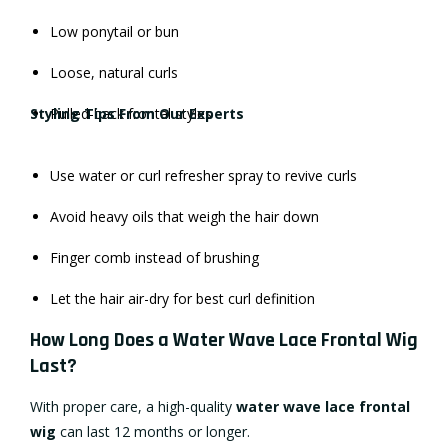
Low ponytail or bun
Loose, natural curls
Styling Tips From Our Experts
Pulled-back frontal styles
Use water or curl refresher spray to revive curls
Avoid heavy oils that weigh the hair down
Finger comb instead of brushing
Let the hair air-dry for best curl definition
How Long Does a Water Wave Lace Frontal Wig
Last?
With proper care, a high-quality
water wave lace frontal
wig
can last 12 months or longer.